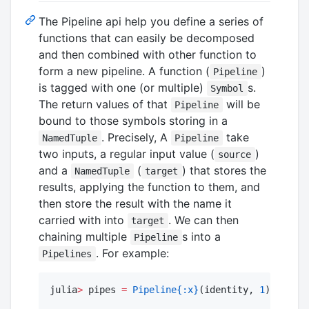
The Pipeline api help you define a series of
functions that can easily be decomposed
and then combined with other function to
form a new pipeline. A function (
)
Pipeline
is tagged with one (or multiple)
s.
Symbol
The return values of that
will be
Pipeline
bound to those symbols storing in a
. Precisely, A
take
NamedTuple
Pipeline
two inputs, a regular input value (
)
source
and a
(
) that stores the
NamedTuple
target
results, applying the function to them, and
then store the result with the name it
carried with into
. We can then
target
chaining multiple
s into a
Pipeline
. For example:
Pipelines
julia
>
 pipes 
=
Pipeline
{:x}
(identity, 
1
) 
|>
Pip