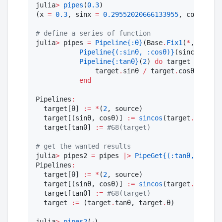
julia
>
pipes
(
0.3
)

(x 
=
0.3
, sinx 
=
0.29552020666133955
, cosx 
=
0.
#
 define a series of function
julia
>
 pipes 
=
Pipeline
{:θ}
(Base
.
Fix1
(
*
, 
2
), 
1
)
Pipeline
{(:sinθ, :cosθ)}
(sincos, 
:θ
)
Pipeline
{:tanθ}
(
2
) 
do
 target

               target
.
sinθ 
/
 target
.
cosθ

end
Pipelines
:
  target[θ] 
:=
*
(
2
, source)

  target[(sinθ, cosθ)] 
:=
sincos
(target
.
θ)

  target[tanθ] 
:=
#
68(target)
#
 get the wanted results
julia
>
 pipes2 
=
 pipes 
|>
PipeGet
{(:tanθ, :θ)}
()

Pipelines
:
  target[θ] 
:=
*
(
2
, source)

  target[(sinθ, cosθ)] 
:=
sincos
(target
.
θ)

  target[tanθ] 
:=
#
68(target)
  target 
:=
 (target
.
tanθ, target
.
θ)

julia
>
pipes2
(ℯ)
