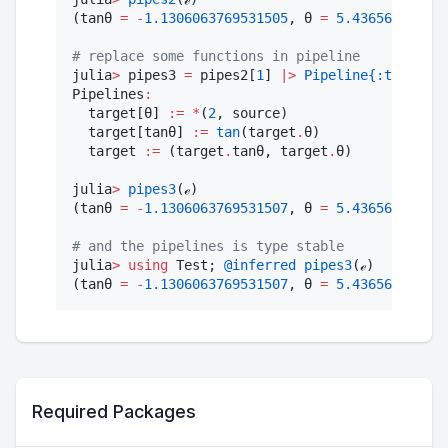
(tanθ 
=
-
1.1306063769531505
, θ 
=
5.436563656918
#
 replace some functions in pipeline
julia
>
 pipes3 
=
 pipes2[
1
] 
|>
Pipeline
{:tanθ}
(ta
Pipelines
:
  target[θ] 
:=
*
(
2
, source)

  target[tanθ] 
:=
tan
(target
.
θ)

  target 
:=
 (target
.
tanθ, target
.
θ)

julia
>
pipes3
(ℯ)

(tanθ 
=
-
1.1306063769531507
, θ 
=
5.436563656918
#
 and the pipelines is type stable
julia
>
using
 Test; 
@inferred
pipes3
(ℯ)

(tanθ 
=
-
1.1306063769531507
, θ 
=
5.436563656918
Required Packages