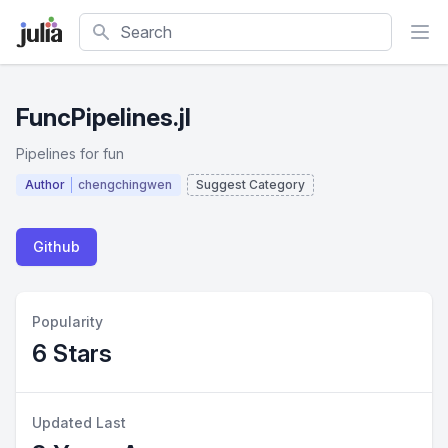
Search
FuncPipelines.jl
Pipelines for fun
Author
chengchingwen
Suggest Category
Github
Popularity
6 Stars
Updated Last