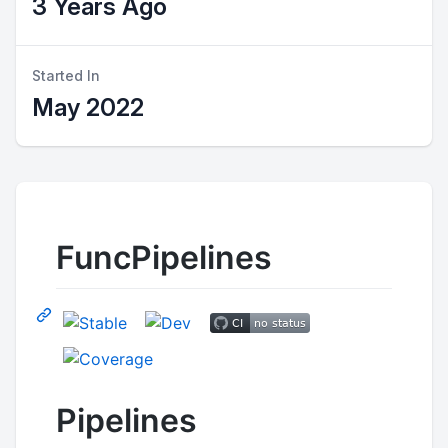
3 Years Ago
Started In
May 2022
FuncPipelines
Pipelines