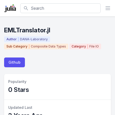
Search
EMLTranslator.jl
Author
DANA-Laboratory
Sub Category
Composite Data Types
Category
File IO
Github
Popularity
0 Stars
Updated Last