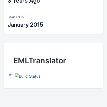
3 Years Ago
Started In
January 2015
EMLTranslator