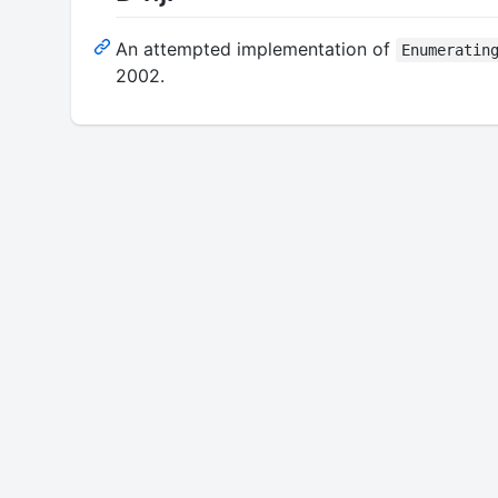
An attempted implementation of
Enumeratin
2002.