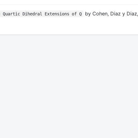
by Cohen, Diaz y Diaz,
g Quartic Dihedral Extensions of Q