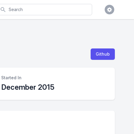
earch
Github
Started In
December 2015