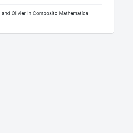
 and Olivier in Composito Mathematica