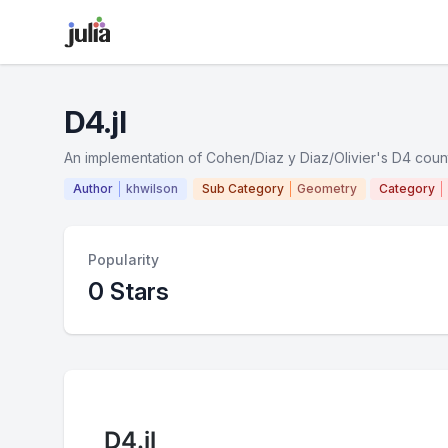
D4.jl
An implementation of Cohen/Diaz y Diaz/Olivier's D4 coun
Author
khwilson
Sub Category
Geometry
Category
Popularity
0 Stars
D4.jl