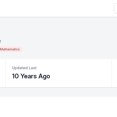
S
t
Mathematics
Updated Last
10 Years Ago