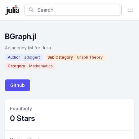
Search
BGraph.jl
Adjacency list for Julia
Author
adolgert
Sub Category
Graph Theory
Category
Mathematics
Github
Popularity
0 Stars