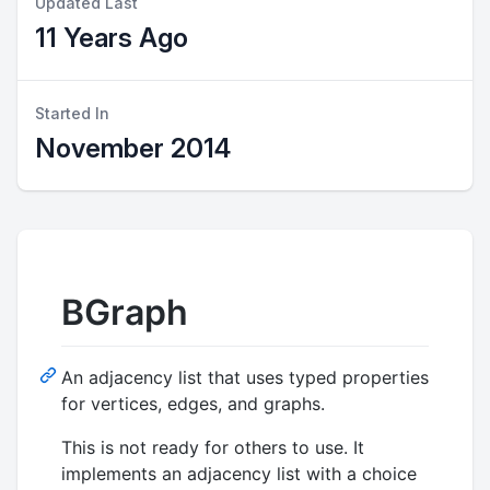
Updated Last
11 Years Ago
Started In
November 2014
BGraph
An adjacency list that uses typed properties
for vertices, edges, and graphs.
This is not ready for others to use. It
implements an adjacency list with a choice