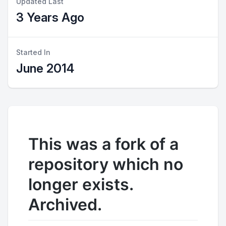
Updated Last
3 Years Ago
Started In
June 2014
This was a fork of a
repository which no
longer exists.
Archived.