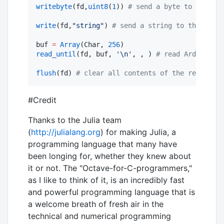
writebyte
(fd,
uint8
(
1
)) 
#
 send a byte to the Ard
write
(fd,
"
string
"
) 
#
 send a string to the Ardui
buf 
=
Array
(Char, 
256
read_until
(fd, buf, 
'
\n
'
, , ) 
#
 read Arduino da
flush
(fd) 
#
 clear all contents of the receiving
#Credit
Thanks to the Julia team
(
http://julialang.org
) for making Julia, a
programming language that many have
been longing for, whether they knew about
it or not. The "Octave-for-C-programmers,"
as I like to think of it, is an incredibly fast
and powerful programming language that is
a welcome breath of fresh air in the
technical and numerical programming