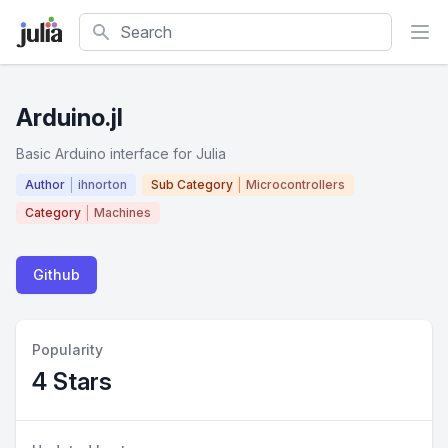
Search
Arduino.jl
Basic Arduino interface for Julia
Author
ihnorton
Sub Category
Microcontrollers
Category
Machines
Github
Popularity
4 Stars