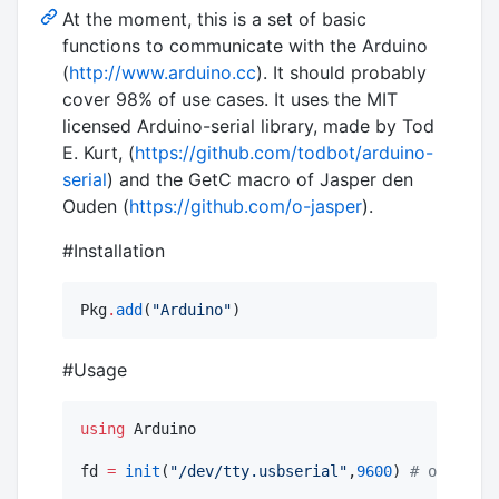
At the moment, this is a set of basic
functions to communicate with the Arduino
(
http://www.arduino.cc
). It should probably
cover 98% of use cases. It uses the MIT
licensed Arduino-serial library, made by Tod
E. Kurt, (
https://github.com/todbot/arduino-
serial
) and the GetC macro of Jasper den
Ouden (
https://github.com/o-jasper
).
#Installation
Pkg
.
add
(
"
Arduino
"
)
#Usage
using
 Arduino

fd 
=
init
(
"
/dev/tty.usbserial
"
,
9600
) 
#
 open usb