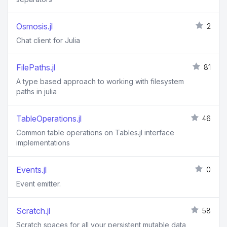
Osmosis.jl
2
Chat client for Julia
FilePaths.jl
81
A type based approach to working with filesystem
paths in julia
TableOperations.jl
46
Common table operations on Tables.jl interface
implementations
Events.jl
0
Event emitter.
Scratch.jl
58
Scratch spaces for all your persistent mutable data