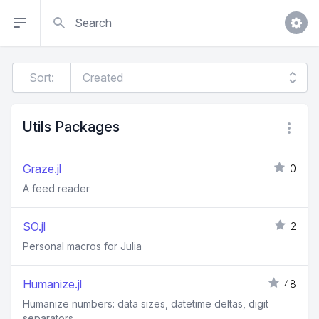
Search
Sort:
Utils Packages
Graze.jl
0
A feed reader
SO.jl
2
Personal macros for Julia
Humanize.jl
48
Humanize numbers: data sizes, datetime deltas, digit
separators