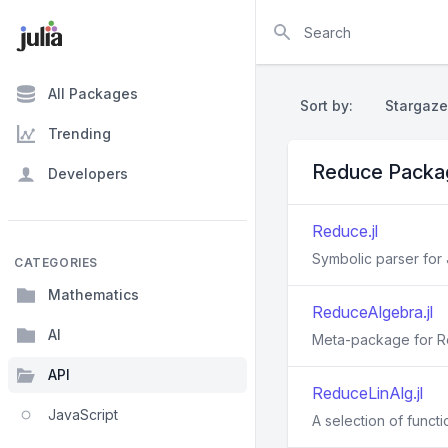
Search
All Packages
Sort by:
Stargaze
Trending
Reduce Packa
Developers
Reduce.jl
Symbolic parser for
CATEGORIES
Mathematics
ReduceAlgebra.jl
AI
Meta-package for Re
API
ReduceLinAlg.jl
JavaScript
A selection of functi