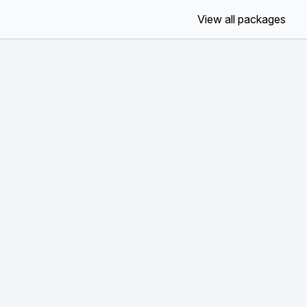
View all packages