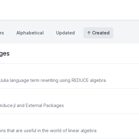
rs
Alphabetical
Updated
↑ Created
ges
 Julia language term rewriting using REDUCE algebra
duce.jl and External Packages
ons that are useful in the world of linear algebra