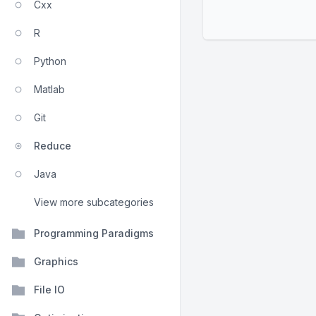
Cxx
R
Python
Matlab
Git
Reduce
Java
View more subcategories
Programming Paradigms
Graphics
File IO