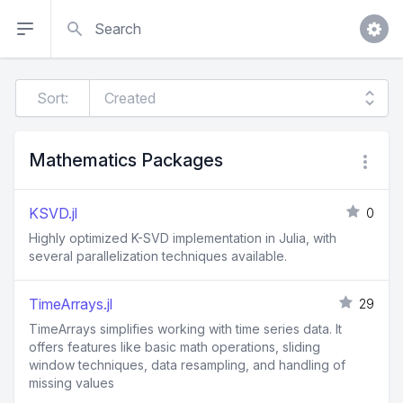
Search
Sort:
Mathematics Packages
KSVD.jl
0
Highly optimized K-SVD implementation in Julia, with
several parallelization techniques available.
TimeArrays.jl
29
TimeArrays simplifies working with time series data. It
offers features like basic math operations, sliding
window techniques, data resampling, and handling of
missing values