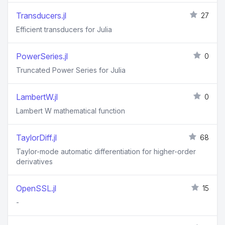
Transducers.jl
27
Efficient transducers for Julia
PowerSeries.jl
0
Truncated Power Series for Julia
LambertW.jl
0
Lambert W mathematical function
TaylorDiff.jl
68
Taylor-mode automatic differentiation for higher-order
derivatives
OpenSSL.jl
15
-