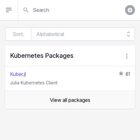
Search
Sort:
Kubernetes Packages
Kuber.jl
61
Julia Kubernetes Client
View all packages