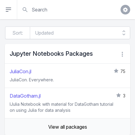
Search
Sort:
Jupyter Notebooks Packages
JuliaCon.jl
75
JuliaCon. Everywhere.
DataGotham.jl
3
IJulia Notebook with material for DataGotham tutorial
on using Julia for data analysis
View all packages