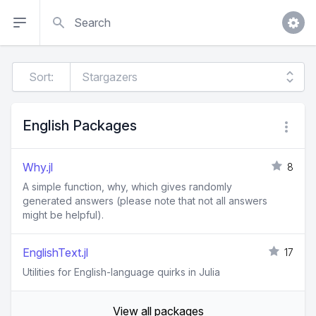
Search
Sort:
English Packages
Why.jl
8
A simple function, why, which gives randomly
generated answers (please note that not all answers
might be helpful).
EnglishText.jl
17
Utilities for English-language quirks in Julia
View all packages