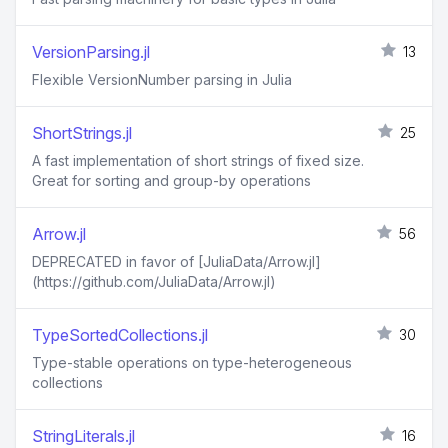
VersionParsing.jl
13
Flexible VersionNumber parsing in Julia
ShortStrings.jl
25
A fast implementation of short strings of fixed size.
Great for sorting and group-by operations
Arrow.jl
56
DEPRECATED in favor of [JuliaData/Arrow.jl]
(https://github.com/JuliaData/Arrow.jl)
TypeSortedCollections.jl
30
Type-stable operations on type-heterogeneous
collections
StringLiterals.jl
16