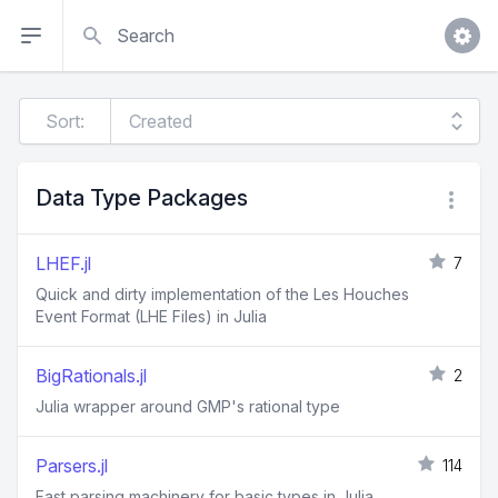
Search
Sort:
Data Type Packages
LHEF.jl
7
Quick and dirty implementation of the Les Houches
Event Format (LHE Files) in Julia
BigRationals.jl
2
Julia wrapper around GMP's rational type
Parsers.jl
114
Fast parsing machinery for basic types in Julia